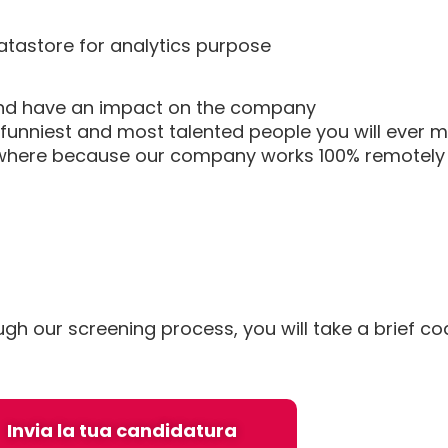
atastore for analytics purpose
r and have an impact on the company
funniest and most talented people you will ever 
nywhere because our company works 100% remotely
ough our screening process, you will take a brief c
Invia la tua candidatura