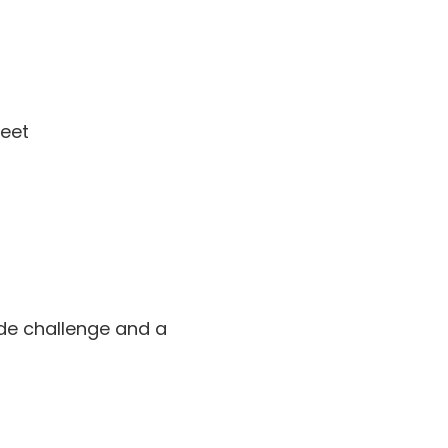
meet
ode challenge and a