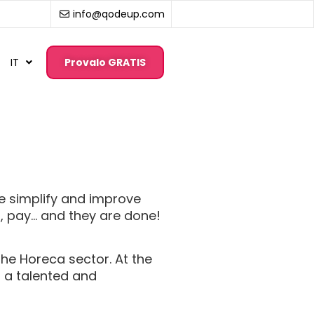
info@qodeup.com
IT
Provalo GRATIS
e simplify and improve
p, pay… and they are done!
the Horeca sector. At the
r a talented and