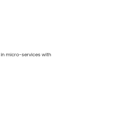
 in micro-services with