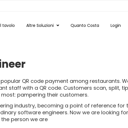
 tavolo
Altre Soluzioni
Quanto Costa
Login
ineer
st popular QR code payment among restaurants. W
nt staff with a QR code. Customers scan, split, ti
g most: pampering their customers.
tering industry, becoming a point of reference for 
ordinary software engineers. Now we are looking fo
 the person we are