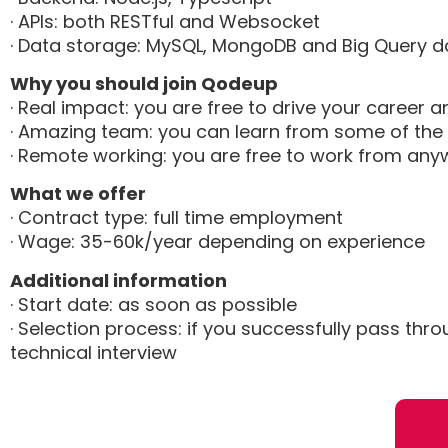
· APIs: both RESTful and Websocket
· Data storage: MySQL, MongoDB and Big Query d
Why you should join Qodeup
· Real impact: you are free to drive your caree
· Amazing team: you can learn from some of the 
· Remote working: you are free to work from a
What we offer
· Contract type: full time employment
· Wage: 35-60k/year depending on experience
Additional information
· Start date: as soon as possible
· Selection process: if you successfully pass thr
technical interview