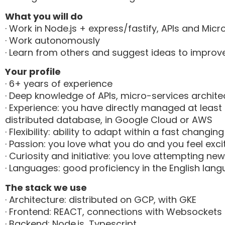
What you will do
· Work in Node.js + express/fastify, APIs and Micr
· Work autonomously
· Learn from others and suggest ideas to improv
Your profile
· 6+ years of experience
· Deep knowledge of APIs, micro-services archi
· Experience: you have directly managed at least 
distributed database, in Google Cloud or AWS
· Flexibility: ability to adapt within a fast changi
· Passion: you love what you do and you feel ex
· Curiosity and initiative: you love attempting n
· Languages: good proficiency in the English lan
The stack we use
· Architecture: distributed on GCP, with GKE
· Frontend: REACT, connections with Websockets
· Backend: Node.js, Typescript