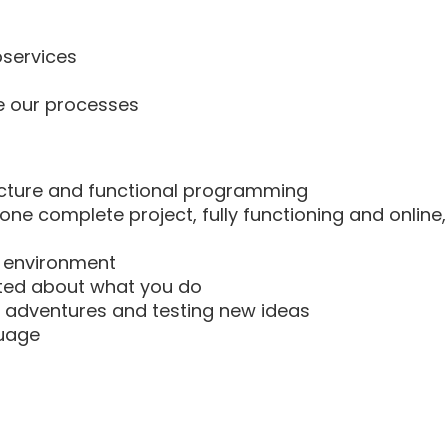
oservices
e our processes
tecture and functional programming
one complete project, fully functioning and online,
ng environment
cited about what you do
ew adventures and testing new ideas
guage