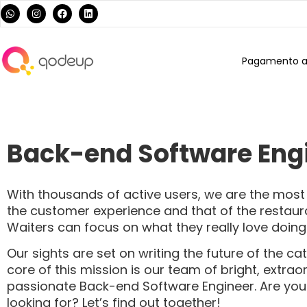
Pagamento al
Back-end Software Eng
With thousands of active users, we are the mo
the customer experience and that of the restaura
Waiters can focus on what they really love doin
Our sights are set on writing the future of the ca
core of this mission is our team of bright, extra
passionate Back-end Software Engineer. Are you
looking for? Let’s find out together!