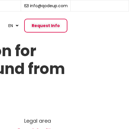
info@qodeup.com
EN
Request Info
n for
ound from
Legal area