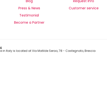
Blog
Request Info
Press & News
Customer service
Testimonial
Become a Partner
E
e in Italy is located at Via Matilde Serao, 78 - Castegnato, Brescia