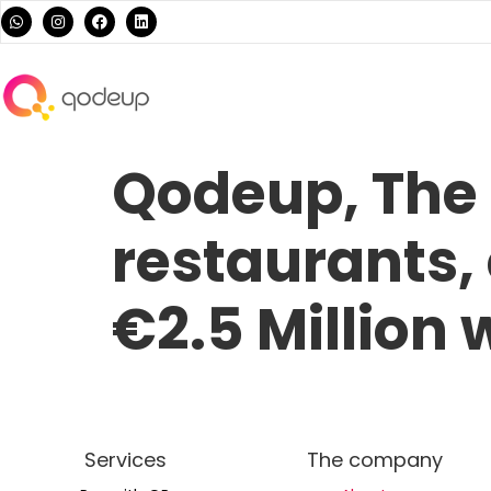
Qodeup, The 
restaurants,
€2.5 Million
Services
The company