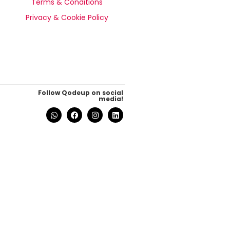
Terms & Conditions
Privacy & Cookie Policy
Follow Qodeup on social
media!