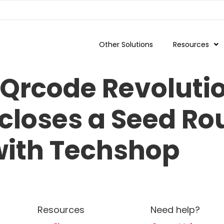
Other Solutions
Resources
Qrcode Revolutio
 closes a Seed R
 with Techshop
Resources
Need help?