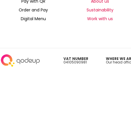
Pay with QR
About us
Order and Pay
Sustainability
Digital Menu
Work with us
VAT NUMBER
WHERE WE AR
04105090981
Our head offic